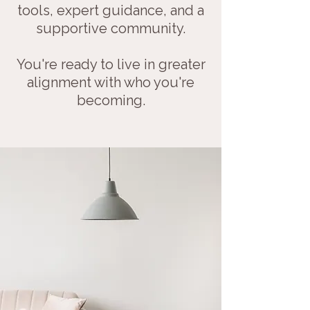
tools, expert guidance, and a
supportive community.
You're ready to live in greater
alignment with who you're
becoming.