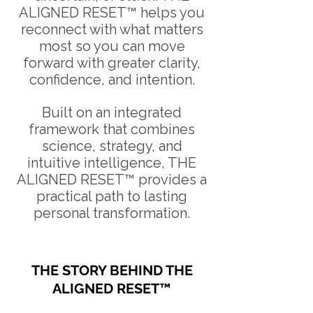
ALIGNED RESET™ helps you
reconnect with what matters
most so you can move
forward with greater clarity,
confidence, and intention.
Built on an integrated
framework that combines
science, strategy, and
intuitive intelligence, THE
ALIGNED RESET™ provides a
practical path to lasting
personal transformation.
THE STORY BEHIND THE
ALIGNED RESET™