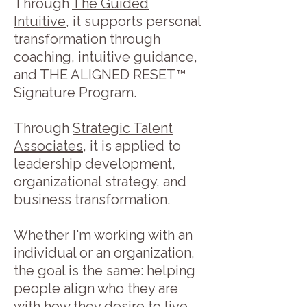
Through
The Guided
Intuitive
, it supports personal
transformation through
coaching, intuitive guidance,
and THE ALIGNED RESET™
Signature Program.
Through
Strategic Talent
Associates
, it is applied to
leadership development,
organizational strategy, and
business transformation.
Whether I'm working with an
individual or an organization,
the goal is the same: helping
people align who they are
with how they desire to live