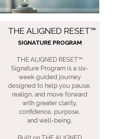
​
THE ALIGNED RESET
™
SIGNATURE PROGRAM
THE ALIGNED RESET™
Signature Program is a six-
week guided journey
designed to help you pause,
realign, and move forward
with greater clarity,
confidence, purpose,
and well-being.
Built on THE ALIGNED