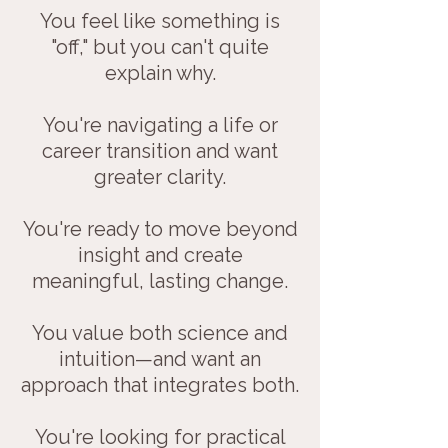
You feel like something is
"off," but you can't quite
explain why.
You're navigating a life or
career transition and want
greater clarity.
You're ready to move beyond
insight and create
meaningful, lasting change.
You value both science and
intuition—and want an
approach that integrates both.
You're looking for practical