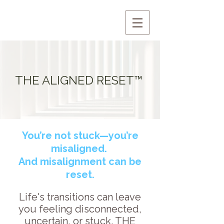
THE ALIGNED RESET™
You’re not stuck—you’re
misaligned.
And misalignment can be
reset.
Life's transitions can leave
you feeling disconnected,
uncertain, or stuck. THE