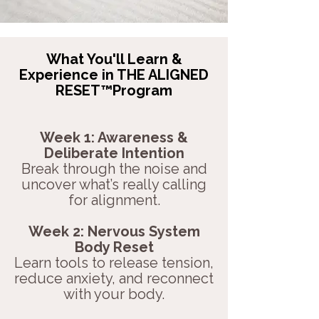
What You'll Learn &
Experience in THE ALIGNED
RESET™Program
Week 1: Awareness &
Deliberate Intention
Break through the noise and
uncover what’s really calling
for alignment.
Week 2: Nervous System
Body Reset
Learn tools to release tension,
reduce anxiety, and reconnect
with your body.