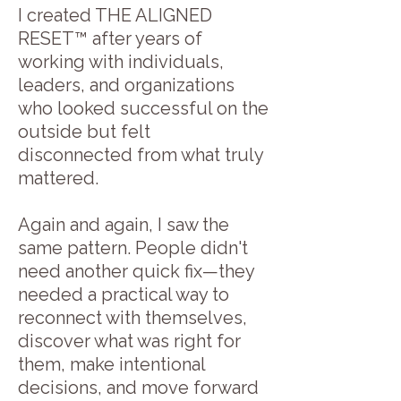
I created THE ALIGNED
RESET™ after years of
working with individuals,
leaders, and organizations
who looked successful on the
outside but felt
disconnected from what truly
mattered.
Again and again, I saw the
same pattern. People didn't
need another quick fix—they
needed a practical way to
reconnect with themselves,
discover what was right for
them, make intentional
decisions, and move forward