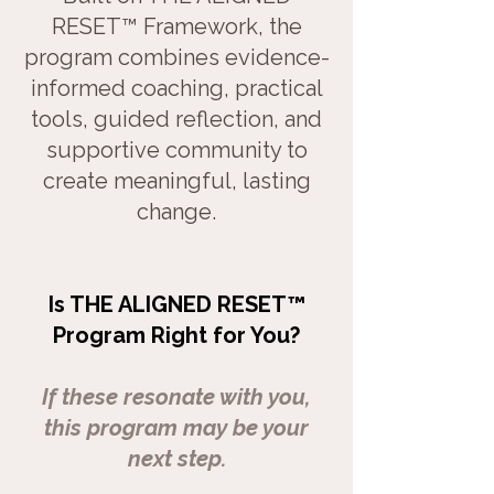
RESET™ Framework, the
program combines evidence-
informed coaching, practical
tools, guided reflection, and
supportive community to
create
meaningful, lasting
change.
Is THE ALIGNED RESET™
Program Right for You?
If these resonate with you,
this program may be your
next step.