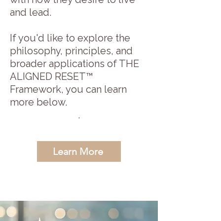
and lead.
If you'd like to explore the
philosophy, principles, and
broader applications of THE
ALIGNED RESET™
Framework, you can learn
more below.
.
Learn More