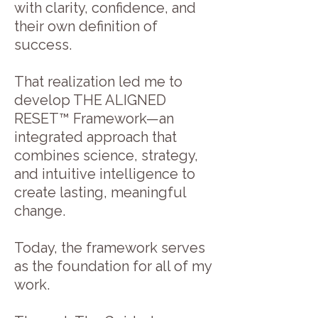
with clarity, confidence, and
their own definition of
success.
That realization led me to
develop THE ALIGNED
RESET™ Framework—an
integrated approach that
combines science, strategy,
and intuitive intelligence to
create lasting, meaningful
change.
Today, the framework serves
as the foundation for all of my
work.