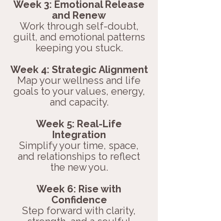
Week 3: Emotional Release
and Renew
Work through self-doubt,
guilt, and emotional patterns
keeping you stuck.
Week 4: Strategic Alignment
Map your wellness and life
goals to your values, energy,
and capacity.
Week 5: Real-Life
Integration
Simplify your time, space,
and relationships to reflect
the new you.
Week 6: Rise with
Confidence
Step forward with clarity,