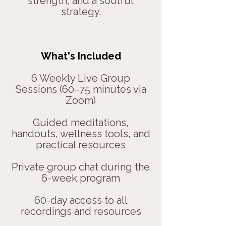
strength, and a soulful
strategy.
What's Included
6 Weekly Live Group
Sessions (60–75 minutes via
Zoom)
Guided meditations,
handouts, wellness tools, and
practical resources
Private group chat during the
6-week program
60-day access to all
recordings and resources