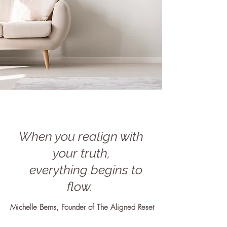
When you realign with
your truth,
everything begins to
flow.
Michelle Berns, Founder of The Aligned Reset