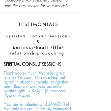
find the best service for your needs!
TESTIMONIALS
s
piritual consult
sessions
&
business-health-life-
relationship coaching
SPIRITUAL CONSULT SESSIONS
Thank you so much, Michelle, great
session. I’m sure I’ll be reaching out
again in about six months for another
one. Bless you and your beautiful
spiritual gifts. ~ Kelly T. (Author and
Hypnotherapist)
"You are so talented and AMAZING!
Not only are you incredibly connected