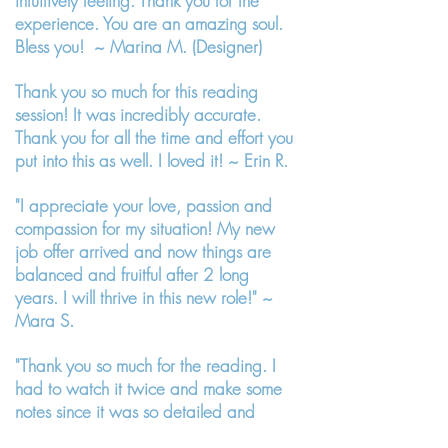
intuitively feeling. Thank you for the
experience. You are an amazing soul.
Bless you! ~ Marina M. (Designer)
Thank you so much for this reading
session! It was incredibly accurate.
Thank you for all the time and effort you
put into this as well. I loved it! ~ Erin R.
"I appreciate your love, passion and
compassion for my situation! My new
job offer arrived and now things are
balanced and fruitful after 2 long
years. I will thrive in this new role!" ~
Mara S.
"Thank you so much for the reading. I
had to watch it twice and make some
notes since it was so detailed and
profound! Yes, I confirm it! It resonated