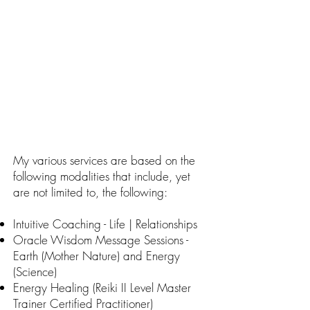
My various services are based on the
following modalities that include, yet
are not limited to, the following:
Intuitive Coaching - Life | Relationships
Oracle Wisdom Message Sessions -
Earth (Mother Nature) and Energy
(Science)
Energy Healing (Reiki II Level Master
Trainer Certified Practitioner)