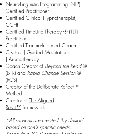
Neuro-Linguistic Programming (NLP)
Certified Practitioner
Certified Clinical Hypnotherapist,
CCHt
Certified TimeLine Therapy ® (TLT)
Practitioner
Certified Trauma-Informed Coach
Crystals | Guided Meditations
|
Aromatherapy
Coach Creator of
Beyond the Read
®
(BTR) and
Rapid Change Session
®
(RCS)
Creator of the
Deliberate Reflect™
Method
Creator of
The Aligned
Reset™
framework
*All services are created "by design"
based on one's specific needs.
Schedule a
TGI Discovery Session
to