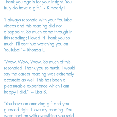
Thank you again for your insight. You
truly do have a gift." ~ Kimberly T.
"I always resonate with your YouTube
videos and this reading did not
disappoint. So much came through in
this reading; I loved it! Thank you so
much! I’ll continue watching you on
YouTube!" ~ Rhonda L.
"Wow, Wow, Wow. So much of this
resonated. Thank you so much. I would
say the career reading was extremely
accurate as well. This has been a
pleasurable experience which I am
happy I did." ~ Lisa S.
"You have an amazing gift and you
guessed right. I love my reading! You
were spot on with everything you said