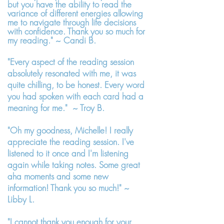
but you have the ability to read the
variance of different energies allowing
me to navigate through life decisions
with confidence. Thank you so much for
my reading." ~ Candi B.
"Every aspect of the reading session
absolutely resonated with me, it was
quite chilling, to be honest. Every word
you had spoken with each card had a
meaning for me." ~ Troy B.
"Oh my goodness, Michelle! I really
appreciate the reading session. I've
listened to it once and I'm listening
again while taking notes. Some great
aha moments and some new
information! Thank you so much!" ~
Libby L.
"I cannot thank you enough for your