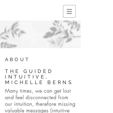
ABOUT
THE GUIDED
INTUITIVE,
MICHELLE BERNS
Many times, we can get lost
and feel disconnected from
our intuition, therefore missing
valuable messages (intuitive