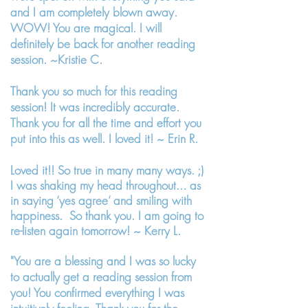
and I am completely blown away.
WOW! You are magical. I will
definitely be back for another reading
session. ~Kristie C.
Thank you so much for this reading
session! It was incredibly accurate.
Thank you for all the time and effort you
put into this as well. I loved it! ~ Erin R.
Loved it!! So true in many many ways. ;)
I was shaking my head throughout... as
in saying ‘yes agree’ and smiling with
happiness. So thank you. I am going to
re-listen again tomorrow! ~ Kerry L.
"You are a blessing and I was so lucky
to actually get a reading session from
you! You confirmed everything I was