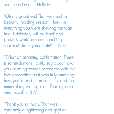
you much love!! ~
Holly H.
"Oh my goodness! That was such a
beautiful reading session. I feel like
everything you were showing me was
true. I definitely will be back and
possibly work on some coaching
sessions! Thank you again!" ~ Alexis E.
"What an amazing confirmation! There
is so much more I could say about how
your reading session resonated with this
love connection as it was truly amazing
how you locked in on so much, and the
numerology was spot on. Thank you so
very much!" ~ B.M.
"Thank you so much. That was
extremely enlightening and spot on.