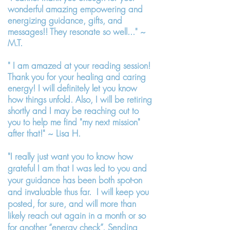
wonderful amazing empowering and
energizing guidance, gifts, and
messages!! They resonate so well..." ~
M.T.
" I am amazed at your reading session!
Thank you for your healing and caring
energy! I will definitely let you know
how things unfold. Also, I will be retiring
shortly and I may be reaching out to
you to help me find "my next mission"
after that!" ~ Lisa H.
"I really just want you to know how
grateful I am that I was led to you and
your guidance has been both spot-on
and invaluable thus far. I will keep you
posted, for sure, and will more than
likely reach out again in a month or so
for another “energy check”. Sending