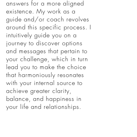
answers for a more aligned
existence.
My work as a
guide and/or coach revolves
around this specific process. I
intuitively guide you on a
journey to discover options
and messages that pertain to
your challenge, which in turn
lead you to make the choice
that harmoniously resonates
with your internal source to
achieve greater clarity,
balance, and happiness in
your life and relationships.