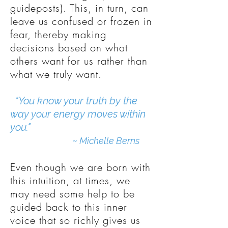
guideposts). This, in turn, can
leave us confused or frozen in
fear, thereby making
decisions based on what
others want for us rather than
what we truly want.
"You know your truth by the
way your energy moves within
you."
~
Michelle Berns
Even though we are born with
this intuition, at times, we
may need some help to be
guided back to this inner
voice that so richly gives us