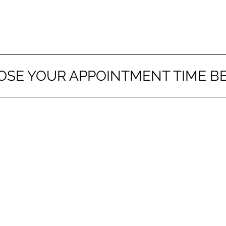
OSE YOUR APPOINTMENT TIME B