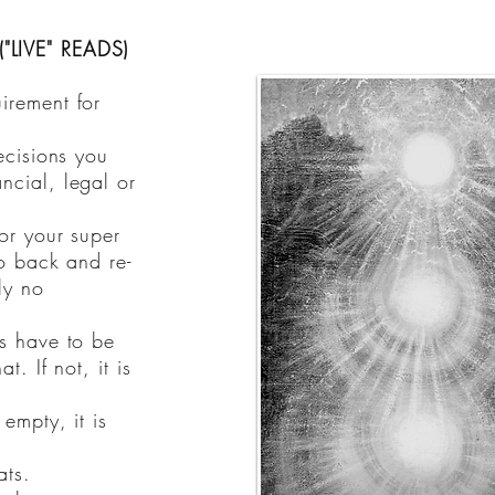
"LIVE" READS)
irement for
ecisions you
ncial, legal or
or your super
go back and re-
ly no
ns have to be
t. If not, it is
 empty, it is
ats.