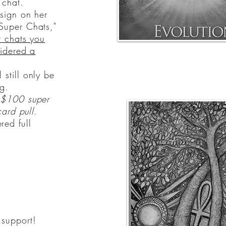
 chat.
 sign on her
Super Chats,"
 chats you
sidered a
 still only be
g.
a $100 super
card pull.
red full
 support!