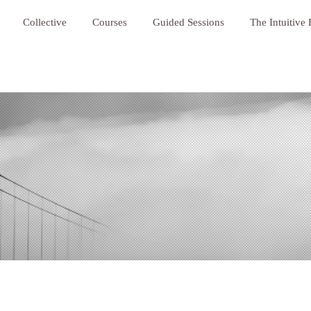
Collective
Courses
Guided Sessions
The Intuitive