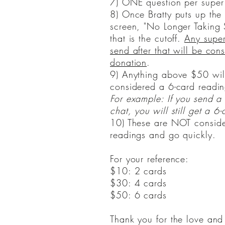
7) ONE question per super
8) Once Bratty puts up the
screen, "No Longer Taking 
that is the cutoff.
Any super
send after that will be con
donation
.
​9) Anything above $50 will
considered a 6-card readin
For example: If you send 
chat, you will still get a 6-
10) These are NOT conside
readings and go quickly.
For your reference:
$10: 2 cards
$30: 4 cards
$50: 6 cards
Thank you for the love and