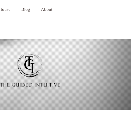
 House
Blog
About