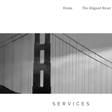
Home
The Aligned Reset
SERVICES