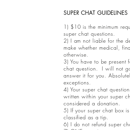
SUPER CHAT GUIDELINES (
1) $10 is the minimum requ
super chat questions.
2) I am not liable for the d
make whether medical, fina
otherwise.
3) You have to be present f
chat question. I will not 
answer it for you. Absolute
exceptions.
4) Your super chat questio
written within your super cha
considered a donation.
5) If your super chat box is
classified as a tip.
6) I do not refund super ch